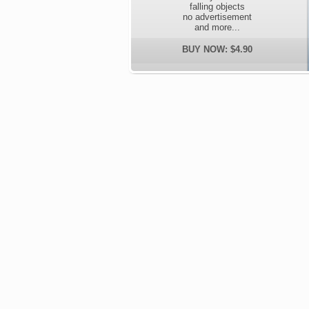
falling objects
no advertisement
and more...
BUY NOW: $4.90