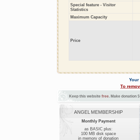
Special feature - Visitor
Statistics
Maximum Capacity
Price
Your
To remov
Keep this website
free
. Make donation
$
ANGEL MEMBERSHIP
Monthly Payment
as BASIC plus:
100 MB disk space
in memory of donation