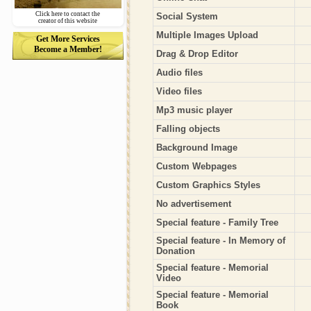
Click here to contact the
Social System
creator of this website
Multiple Images Upload
Get More Services
Become a Member!
Drag & Drop Editor
Audio files
Video files
Mp3 music player
Falling objects
Background Image
Custom Webpages
Custom Graphics Styles
No advertisement
Special feature - Family Tree
Special feature - In Memory of
Donation
Special feature - Memorial
Video
Special feature - Memorial
Book