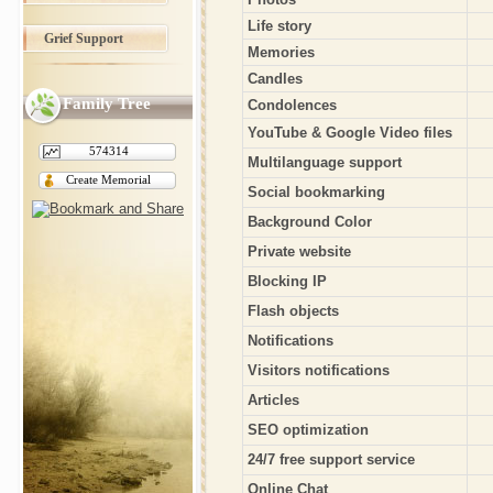
Life story
Grief Support
Memories
Candles
Family Tree
Condolences
YouTube & Google Video files
574314
Multilanguage support
Create Memorial
Social bookmarking
Background Color
Private website
Blocking IP
Flash objects
Notifications
Visitors notifications
Articles
SEO optimization
24/7 free support service
Online Chat