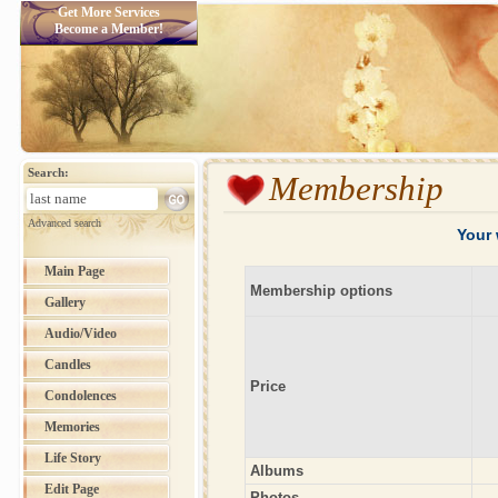
Get More Services
Become a Member!
Search:
Membership
Advanced search
Your 
Main Page
Membership options
Gallery
Audio/Video
Candles
Price
Condolences
Memories
Life Story
Albums
Edit Page
Photos